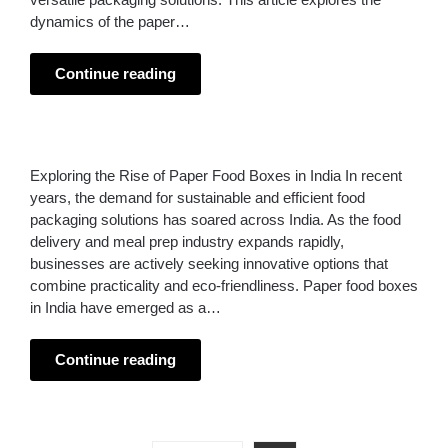
dynamics of the paper…
Continue reading
Exploring the Rise of Paper Food Boxes in India In recent
years, the demand for sustainable and efficient food
packaging solutions has soared across India. As the food
delivery and meal prep industry expands rapidly,
businesses are actively seeking innovative options that
combine practicality and eco-friendliness. Paper food boxes
in India have emerged as a…
Continue reading