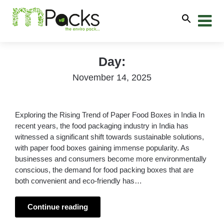
Day:
November 14, 2025
Exploring the Rising Trend of Paper Food Boxes in India In
recent years, the food packaging industry in India has
witnessed a significant shift towards sustainable solutions,
with paper food boxes gaining immense popularity. As
businesses and consumers become more environmentally
conscious, the demand for food packing boxes that are
both convenient and eco-friendly has…
Continue reading