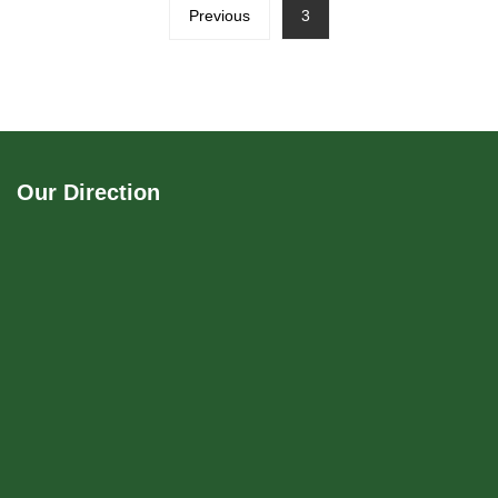
Previous
3
Our Direction