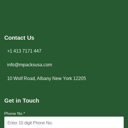
Contact Us
+1 413 7171 447
info@mpacksusa.com
10 Wolf Road, Albany New York 12205
Get in Touch
Phone No.*