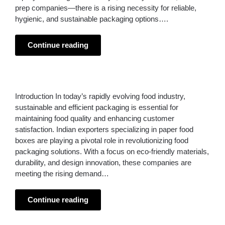
prep companies—there is a rising necessity for reliable,
hygienic, and sustainable packaging options….
Continue reading
Introduction In today’s rapidly evolving food industry,
sustainable and efficient packaging is essential for
maintaining food quality and enhancing customer
satisfaction. Indian exporters specializing in paper food
boxes are playing a pivotal role in revolutionizing food
packaging solutions. With a focus on eco-friendly materials,
durability, and design innovation, these companies are
meeting the rising demand…
Continue reading