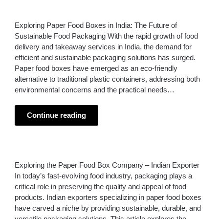
Exploring Paper Food Boxes in India: The Future of
Sustainable Food Packaging With the rapid growth of food
delivery and takeaway services in India, the demand for
efficient and sustainable packaging solutions has surged.
Paper food boxes have emerged as an eco-friendly
alternative to traditional plastic containers, addressing both
environmental concerns and the practical needs…
Continue reading
Exploring the Paper Food Box Company – Indian Exporter
In today’s fast-evolving food industry, packaging plays a
critical role in preserving the quality and appeal of food
products. Indian exporters specializing in paper food boxes
have carved a niche by providing sustainable, durable, and
versatile packaging solutions. This article explores the