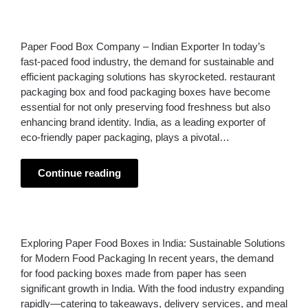
Paper Food Box Company – Indian Exporter In today’s
fast-paced food industry, the demand for sustainable and
efficient packaging solutions has skyrocketed. restaurant
packaging box and food packaging boxes have become
essential for not only preserving food freshness but also
enhancing brand identity. India, as a leading exporter of
eco-friendly paper packaging, plays a pivotal…
Continue reading
Exploring Paper Food Boxes in India: Sustainable Solutions
for Modern Food Packaging In recent years, the demand
for food packing boxes made from paper has seen
significant growth in India. With the food industry expanding
rapidly—catering to takeaways, delivery services, and meal