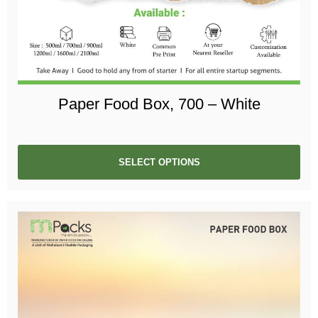
Paper Food Box, 700 – White
SELECT OPTIONS