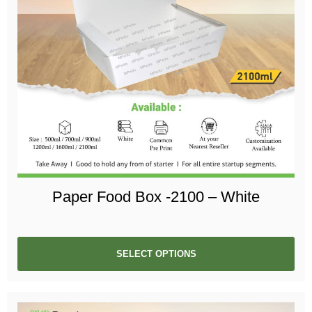
Paper Food Box -2100 – White
SELECT OPTIONS