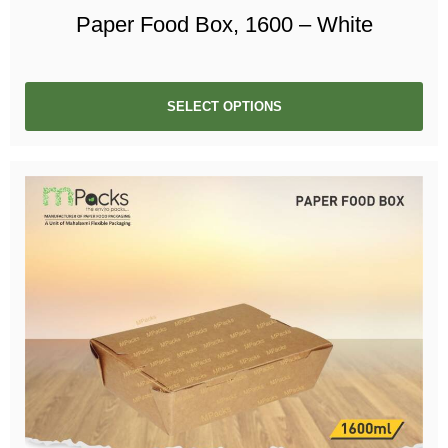
Paper Food Box, 1600 – White
SELECT OPTIONS