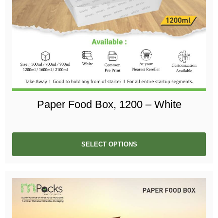
Paper Food Box, 1200 – White
SELECT OPTIONS