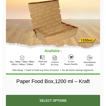
Paper Food Box,1200 ml – Kraft
SELECT OPTIONS