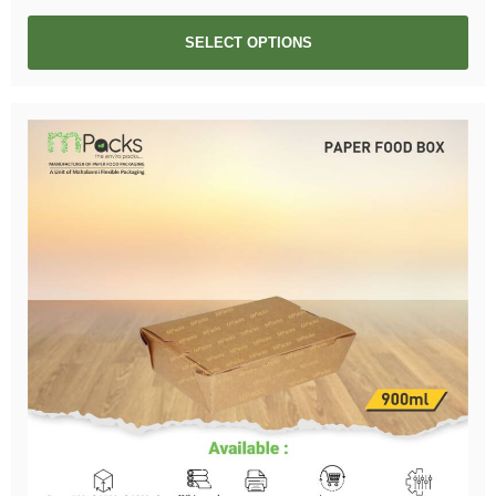
SELECT OPTIONS