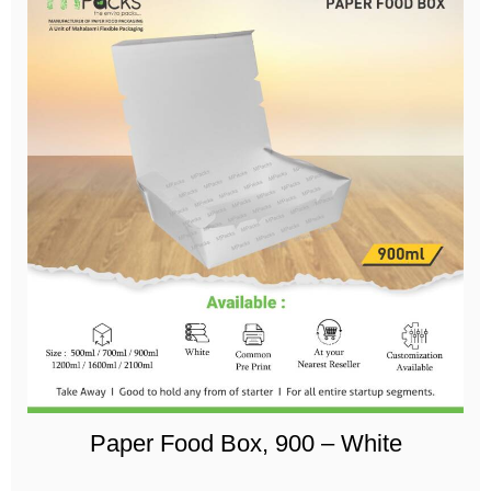
Paper Food Box, 900 – White