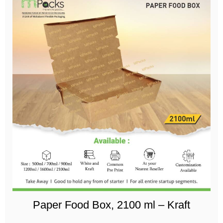
Paper Food Box, 2100 ml – Kraft