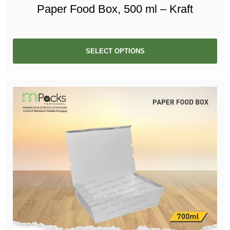
Paper Food Box, 500 ml – Kraft
SELECT OPTIONS