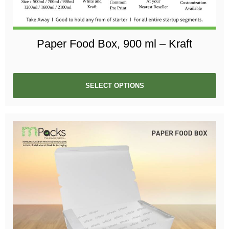
Paper Food Box, 900 ml – Kraft
SELECT OPTIONS