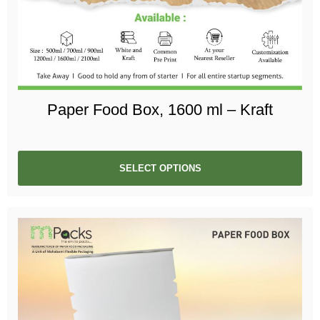
Paper Food Box, 1600 ml – Kraft
SELECT OPTIONS