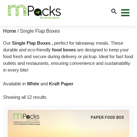
Home
/ Single Flap Boxes
Our
Single Flap Boxes
,
perfect for takeaway meals. These
durable and eco-friendly
food boxes
are designed to keep your
food fresh and secure during delivery or pickup. Ideal for fast food
outlets and restaurants, ensuring convenience and sustainability
in every bite!
Available in
White
and
Kraft Paper
Showing all 12 results