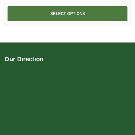
SELECT OPTIONS
Our Direction