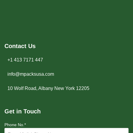
Contact Us
+1 413 7171 447
info@mpacksusa.com
10 Wolf Road, Albany New York 12205
Get in Touch
Phone No.*