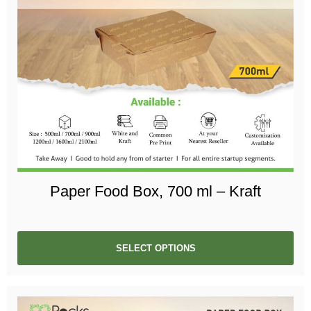
Paper Food Box, 700 ml – Kraft
SELECT OPTIONS