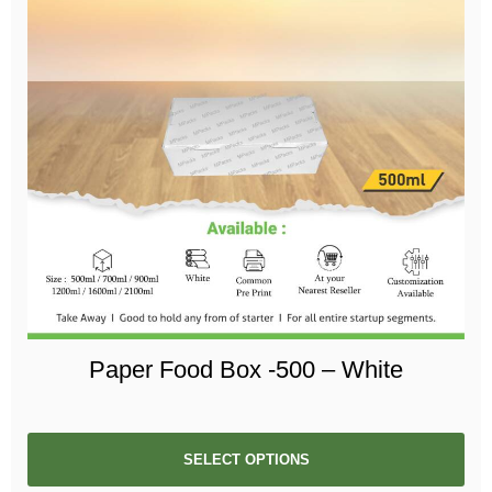
Paper Food Box -500 – White
SELECT OPTIONS