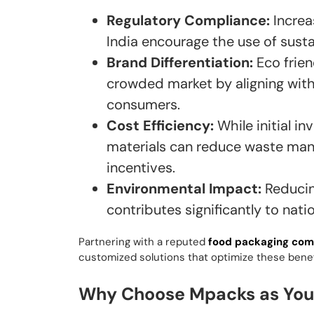
Regulatory Compliance:
Increa
India encourage the use of susta
Brand Differentiation:
Eco frien
crowded market by aligning with
consumers.
Cost Efficiency:
While initial i
materials can reduce waste man
incentives.
Environmental Impact:
Reducin
contributes significantly to natio
Partnering with a reputed
food packaging co
customized solutions that optimize these benef
Why Choose Mpacks as Your