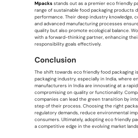
Mpacks
stands out as a premier eco friendly p
range of sustainable food packaging products 
performance. Their deep industry knowledge, c
and advanced manufacturing processes ensure t
quality but also promote ecological balance. W
with a forward-thinking partner, enhancing their
responsibility goals effectively.
Conclusion
The shift towards eco friendly food packaging is
packaging industry, especially in India, where 
manufacturers in India are innovating at a rapid
compromising on quality or functionality. Comp
companies can lead the green transition by inte
step of their process. Choosing the right packa
regulatory demands, reduce environmental imp
consumers. Ultimately, adopting eco friendly pa
a competitive edge in the evolving market land