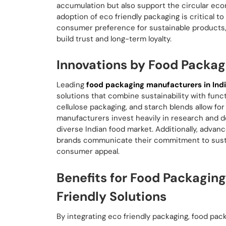
accumulation but also support the circular ec
adoption of eco friendly packaging is critical to
consumer preference for sustainable products, m
build trust and long-term loyalty.
Innovations by Food Packag
Leading
food packaging manufacturers in Ind
solutions that combine sustainability with func
cellulose packaging, and starch blends allow fo
manufacturers invest heavily in research and d
diverse Indian food market. Additionally, advan
brands communicate their commitment to susta
consumer appeal.
Benefits for Food Packagin
Friendly Solutions
By integrating eco friendly packaging, food pa