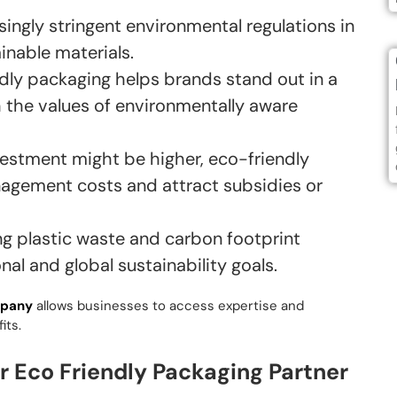
singly stringent environmental regulations in
inable materials.
dly packaging helps brands stand out in a
 the values of environmentally aware
nvestment might be higher, eco-friendly
agement costs and attract subsidies or
g plastic waste and carbon footprint
nal and global sustainability goals.
mpany
allows businesses to access expertise and
its.
 Eco Friendly Packaging Partner