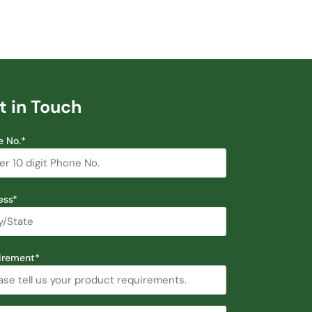
t in Touch
e No.*
ess*
irement*