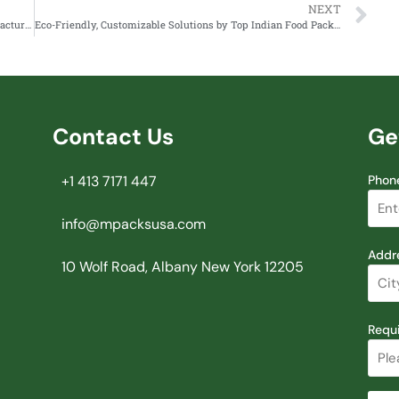
NEXT
Choosing the Right Food Container and Soup Bowl Manufacturer in India
Eco-Friendly, Customizable Solutions by Top Indian Food Packaging Firm Mpacks
Contact Us
Ge
+1 413 7171 447
Phon
info@mpacksusa.com
Addr
10 Wolf Road, Albany New York 12205
Requ