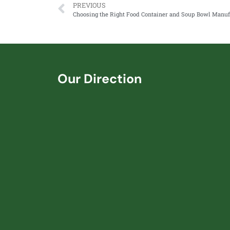
PREVIOUS
Our Direction