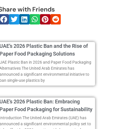
Share with Friends
UAE’s 2026 Plastic Ban and the Rise of
Paper Food Packaging Solutions
UAE Plastic Ban in 2026 and Paper Food Packaging
Alternatives The United Arab Emirates has
announced a significant environmental initiative to
ban single-use plastics by
UAE’s 2026 Plastic Ban: Embracing
Paper Food Packaging for Sustainability
Introduction The United Arab Emirates (UAE) has
announced a significant environmental policy set to