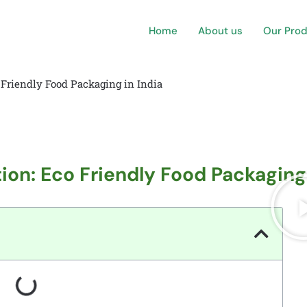
Home
About us
Our Pro
 Friendly Food Packaging in India
ion: Eco Friendly Food Packaging 