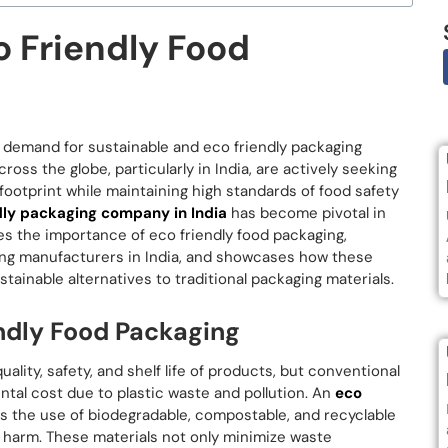
o Friendly Food
e demand for sustainable and eco friendly packaging
oss the globe, particularly in India, are actively seeking
ootprint while maintaining high standards of food safety
dly packaging company in India
has become pivotal in
ores the importance of eco friendly food packaging,
aging manufacturers in India, and showcases how these
ainable alternatives to traditional packaging materials.
ndly Food Packaging
ality, safety, and shelf life of products, but conventional
al cost due to plastic waste and pollution. An
eco
es the use of biodegradable, compostable, and recyclable
l harm. These materials not only minimize waste