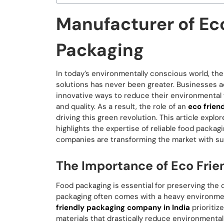
Manufacturer of Ec
Packaging
In today’s environmentally conscious world, th
solutions has never been greater. Businesses acr
innovative ways to reduce their environmental f
and quality. As a result, the role of an
eco frien
driving this green revolution. This article expl
highlights the expertise of reliable food pack
companies are transforming the market with sust
The Importance of Eco Frie
Food packaging is essential for preserving the qu
packaging often comes with a heavy environment
friendly packaging company in India
prioritiz
materials that drastically reduce environmenta