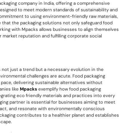
ackaging company in India, offering a comprehensive
designed to meet modern standards of sustainability and
ommitment to using environment-friendly raw materials,
hat the packaging solutions not only safeguard food
orking with Mpacks allows businesses to align themselves
 market reputation and fulfilling corporate social
 not just a trend but a necessary evolution in the
environmental challenges are acute. Food packaging
 pace, delivering sustainable alternatives without
anies like
Mpacks
exemplify how food packaging
grating eco friendly materials and practices into every
ging partner is essential for businesses aiming to meet
act, and resonate with environmentally conscious
ckaging contributes to a healthier planet and establishes
scape.