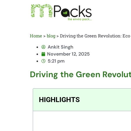
Home
>
blog
>
Driving the Green Revolution: Eco
Ankit Singh
November 12, 2025
5:21 pm
Driving the Green Revolut
HIGHLIGHTS