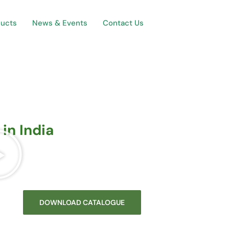
ducts
News & Events
Contact Us
in India
DOWNLOAD CATALOGUE