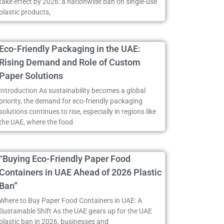
take effect by 2026: a nationwide ban on single-use
plastic products,
Eco-Friendly Packaging in the UAE:
Rising Demand and Role of Custom
Paper Solutions
Introduction As sustainability becomes a global
priority, the demand for eco-friendly packaging
solutions continues to rise, especially in regions like
the UAE, where the food
“Buying Eco-Friendly Paper Food
Containers in UAE Ahead of 2026 Plastic
Ban”
Where to Buy Paper Food Containers in UAE: A
Sustainable Shift As the UAE gears up for the UAE
plastic ban in 2026, businesses and