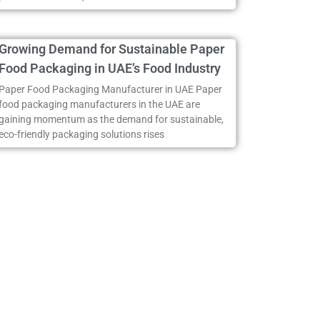
Growing Demand for Sustainable Paper
Food Packaging in UAE’s Food Industry
Paper Food Packaging Manufacturer in UAE Paper
food packaging manufacturers in the UAE are
gaining momentum as the demand for sustainable,
eco-friendly packaging solutions rises