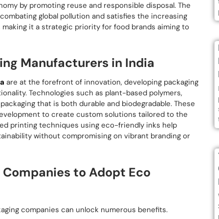
onomy by promoting reuse and responsible disposal. The
 combating global pollution and satisfies the increasing
aking it a strategic priority for food brands aiming to
ing Manufacturers in India
ia
are at the forefront of innovation, developing packaging
tionality. Technologies such as plant-based polymers,
r packaging that is both durable and biodegradable. These
evelopment to create custom solutions tailored to the
ced printing techniques using eco-friendly inks help
inability without compromising on vibrant branding or
g Companies to Adopt Eco
ckaging companies can unlock numerous benefits.