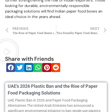
further strengthening the role of Indian exporters. Those
looking for durable, environmentally responsible
packaging solutions will find Indian paper food boxes an
ideal choice in the years ahead.
PREVIOUS
NEXT
The Rise of Paper Food Boxes in India: A Move Towards Sustainable Packaging
“Eco-friendly Paper Food Boxes in India: The Future of Food Packaging”
Share with Friends
UAE’s 2026 Plastic Ban and the Rise of Paper
Food Packaging Solutions
UAE Plastic Ban in 2026 and Paper Food Packaging
Alternatives The United Arab Emirates has announced a
significant environmental initiative to ban single-use plastics