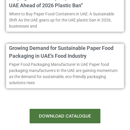
UAE Ahead of 2026 Plastic Ban”
Where to Buy Paper Food Containers in UAE: A Sustainable
Shift As the UAE gears up for the UAE plastic ban in 2026,
businesses and
Growing Demand for Sustainable Paper Food
Packaging in UAE’s Food Industry
Paper Food Packaging Manufacturer in UAE Paper food
packaging manufacturers in the UAE are gaining momentum
as the demand for sustainable, eco-friendly packaging
solutions rises
DOWNLOAD CATALOGUE