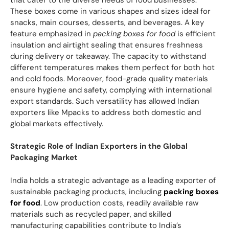
These boxes come in various shapes and sizes ideal for
snacks, main courses, desserts, and beverages. A key
feature emphasized in
packing boxes for food
is efficient
insulation and airtight sealing that ensures freshness
during delivery or takeaway. The capacity to withstand
different temperatures makes them perfect for both hot
and cold foods. Moreover, food-grade quality materials
ensure hygiene and safety, complying with international
export standards. Such versatility has allowed Indian
exporters like Mpacks to address both domestic and
global markets effectively.
Strategic Role of Indian Exporters in the Global
Packaging Market
India holds a strategic advantage as a leading exporter of
sustainable packaging products, including
packing boxes
for food
. Low production costs, readily available raw
materials such as recycled paper, and skilled
manufacturing capabilities contribute to India’s