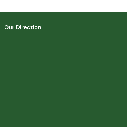
Our Direction