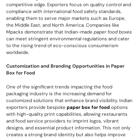
competitive edge. Exporters focus on quality control and
compliance with international food safety standards,
enabling them to serve major markets such as Europe,
the Middle East, and North America. Companies like
Mpacks demonstrate that Indian-made
paper food boxes
can meet stringent environmental regulations and cater
to the rising trend of eco-conscious consumerism
worldwide.
Customization and Branding Opportunities in Paper
Box for Food
One of the significant trends impacting the food
packaging industry is the increasing demand for
customized solutions that enhance brand visibility. Indian
exporters provide bespoke
paper box for food
options
with high-quality print capabilities, allowing restaurants
and food service providers to imprint logos, vibrant
designs, and essential product information. This not only
creates a strong brand identity but also helps improve