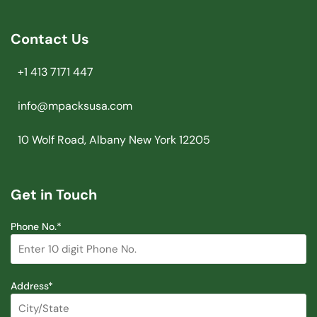
Contact Us
+1 413 7171 447
info@mpacksusa.com
10 Wolf Road, Albany New York 12205
Get in Touch
Phone No.*
Address*