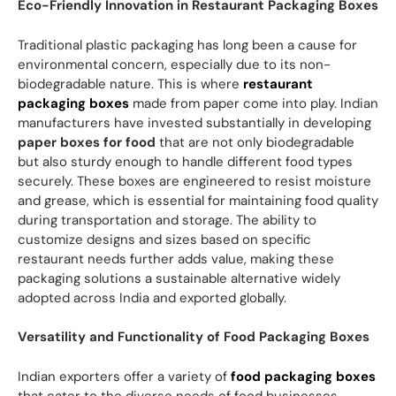
Eco-Friendly Innovation in Restaurant Packaging Boxes
Traditional plastic packaging has long been a cause for
environmental concern, especially due to its non-
biodegradable nature. This is where
restaurant
packaging boxes
made from paper come into play. Indian
manufacturers have invested substantially in developing
paper boxes for food
that are not only biodegradable
but also sturdy enough to handle different food types
securely. These boxes are engineered to resist moisture
and grease, which is essential for maintaining food quality
during transportation and storage. The ability to
customize designs and sizes based on specific
restaurant needs further adds value, making these
packaging solutions a sustainable alternative widely
adopted across India and exported globally.
Versatility and Functionality of Food Packaging Boxes
Indian exporters offer a variety of
food packaging boxes
that cater to the diverse needs of food businesses.