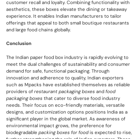
customer recall and loyalty. Combining functionality with
aesthetics, these boxes elevate the dining or takeaway
experience. It enables Indian manufacturers to tailor
offerings that appeal to both small boutique restaurants
and large food chains globally.
Conclusion
The Indian paper food box industry is rapidly evolving to
meet the dual challenges of sustainability and consumer
demand for safe, functional packaging. Through
innovation and adherence to quality, Indian exporters
such as Mpacks have established themselves as reliable
providers of
restaurant packaging boxes
and
food
packaging boxes
that cater to diverse food industry
needs. Their focus on eco-friendly materials, versatile
designs, and customization options positions India as a
significant player in the global market. As awareness of
environmental impact grows, the preference for
biodegradable
packing boxes for food
is expected to rise,