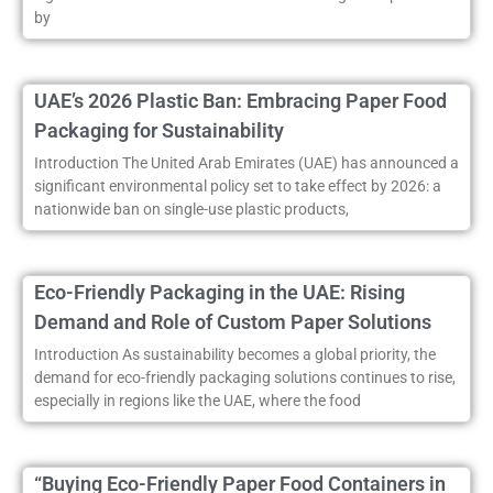
by
UAE’s 2026 Plastic Ban: Embracing Paper Food
Packaging for Sustainability
Introduction The United Arab Emirates (UAE) has announced a
significant environmental policy set to take effect by 2026: a
nationwide ban on single-use plastic products,
Eco-Friendly Packaging in the UAE: Rising
Demand and Role of Custom Paper Solutions
Introduction As sustainability becomes a global priority, the
demand for eco-friendly packaging solutions continues to rise,
especially in regions like the UAE, where the food
“Buying Eco-Friendly Paper Food Containers in