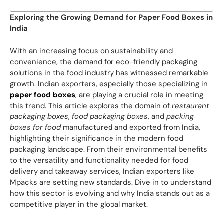
Exploring the Growing Demand for Paper Food Boxes in
India
With an increasing focus on sustainability and
convenience, the demand for eco-friendly packaging
solutions in the food industry has witnessed remarkable
growth. Indian exporters, especially those specializing in
paper food boxes
, are playing a crucial role in meeting
this trend. This article explores the domain of
restaurant
packaging boxes
,
food packaging boxes
, and
packing
boxes for food
manufactured and exported from India,
highlighting their significance in the modern food
packaging landscape. From their environmental benefits
to the versatility and functionality needed for food
delivery and takeaway services, Indian exporters like
Mpacks are setting new standards. Dive in to understand
how this sector is evolving and why India stands out as a
competitive player in the global market.