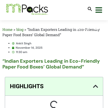
Home
>
blog
>
“Indian Exporters Leading in Eco-Friendly
Paper Food Boxes’ Global Demand”
Ankit Singh
November 14, 2025
11:30 am
“Indian Exporters Leading in Eco-Friendly
Paper Food Boxes’ Global Demand”
HIGHLIGHTS