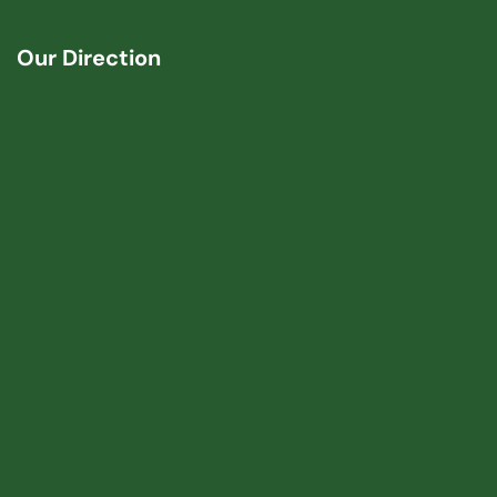
Our Direction