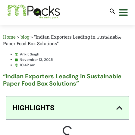
Home
>
blog
>
“Indian Exporters Leading in Sustainable
Paper Food Box Solutions”
Ankit Singh
November 13, 2025
10:42 am
“Indian Exporters Leading in Sustainable
Paper Food Box Solutions”
HIGHLIGHTS