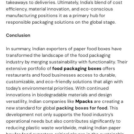
takeaways to deliveries. Ultimately, India’s blend of cost
efficiency, material innovation, and eco-conscious
manufacturing positions it as a primary hub for
responsible packaging solutions on the global stage.
Conclusion
In summary, Indian exporters of paper food boxes have
transformed the landscape of the food packaging
industry by merging sustainability with functionality. Their
extensive portfolio of
food packaging boxes
offers
restaurants and food businesses access to durable,
customizable, and eco-friendly solutions that align with
today’s environmental priorities. With continued
innovations in biodegradable materials and design
versatility, Indian companies like
Mpacks
are creating a
new standard for global
packing boxes for food
. This
development not only supports the food industry’s
operational needs but also contributes significantly to
reducing plastic waste worldwide, making Indian paper