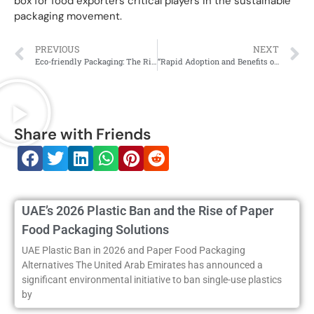
box for food exporters critical players in the sustainable
packaging movement.
PREVIOUS
NEXT
Eco-friendly Packaging: The Rise of Paper Food Boxes in India’s Food Industry
“Rapid Adoption and Benefits of Eco-Friendly Paper Food Boxes in India”
Share with Friends
UAE’s 2026 Plastic Ban and the Rise of Paper
Food Packaging Solutions
UAE Plastic Ban in 2026 and Paper Food Packaging
Alternatives The United Arab Emirates has announced a
significant environmental initiative to ban single-use plastics
by