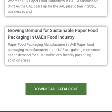
Where to Buy Paper Food Containers in UAE: A Sustainable
Shift As the UAE gears up for the UAE plastic ban in 2026,
businesses and
Growing Demand for Sustainable Paper Food
Packaging in UAE’s Food Industry
Paper Food Packaging Manufacturer in UAE Paper food
packaging manufacturers in the UAE are gaining momentum
as the demand for sustainable, eco-friendly packaging
solutions rises
DOWNLOAD CATALOGUE