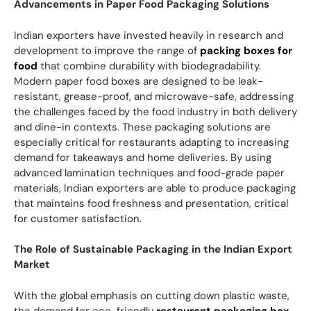
Advancements in Paper Food Packaging Solutions
Indian exporters have invested heavily in research and
development to improve the range of
packing boxes for
food
that combine durability with biodegradability.
Modern paper food boxes are designed to be leak-
resistant, grease-proof, and microwave-safe, addressing
the challenges faced by the food industry in both delivery
and dine-in contexts. These packaging solutions are
especially critical for restaurants adapting to increasing
demand for takeaways and home deliveries. By using
advanced lamination techniques and food-grade paper
materials, Indian exporters are able to produce packaging
that maintains food freshness and presentation, critical
for customer satisfaction.
The Role of Sustainable Packaging in the Indian Export
Market
With the global emphasis on cutting down plastic waste,
the demand for eco-friendly
restaurant packaging box