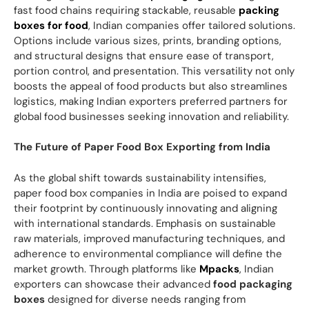
fast food chains requiring stackable, reusable
packing
boxes for food
, Indian companies offer tailored solutions.
Options include various sizes, prints, branding options,
and structural designs that ensure ease of transport,
portion control, and presentation. This versatility not only
boosts the appeal of food products but also streamlines
logistics, making Indian exporters preferred partners for
global food businesses seeking innovation and reliability.
The Future of Paper Food Box Exporting from India
As the global shift towards sustainability intensifies,
paper food box companies in India are poised to expand
their footprint by continuously innovating and aligning
with international standards. Emphasis on sustainable
raw materials, improved manufacturing techniques, and
adherence to environmental compliance will define the
market growth. Through platforms like
Mpacks
, Indian
exporters can showcase their advanced
food packaging
boxes
designed for diverse needs ranging from