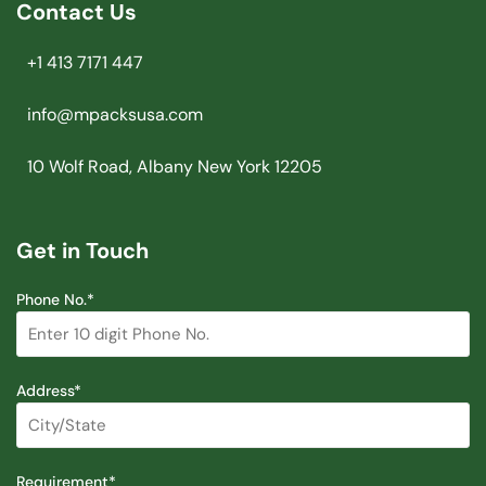
Contact Us
+1 413 7171 447
info@mpacksusa.com
10 Wolf Road, Albany New York 12205
Get in Touch
Phone No.*
Address*
Requirement*