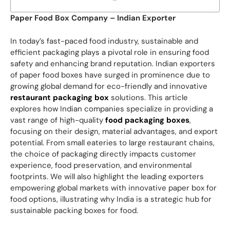
Paper Food Box Company – Indian Exporter
In today’s fast-paced food industry, sustainable and
efficient packaging plays a pivotal role in ensuring food
safety and enhancing brand reputation. Indian exporters
of paper food boxes have surged in prominence due to
growing global demand for eco-friendly and innovative
restaurant packaging box
solutions. This article
explores how Indian companies specialize in providing a
vast range of high-quality
food packaging boxes
,
focusing on their design, material advantages, and export
potential. From small eateries to large restaurant chains,
the choice of packaging directly impacts customer
experience, food preservation, and environmental
footprints. We will also highlight the leading exporters
empowering global markets with innovative paper box for
food options, illustrating why India is a strategic hub for
sustainable packing boxes for food.