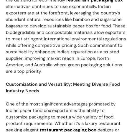
alternatives continues to rise exponentially. Indian
exporters are at the forefront, leveraging the country’s
abundant natural resources like bamboo and sugarcane
bagasse to develop sustainable paper box for food. These
biodegradable and compostable materials allow exporters
to meet stringent international environmental regulations
while offering competitive pricing. Such commitment to
sustainability enhances India’s reputation as a trusted
supplier, improving market reach in Europe, North
America, and Australia where green packaging solutions
are a top priority.
Customization and Versatility: Meeting Diverse Food
Industry Needs
One of the most significant advantages promoted by
Indian paper food box exporters is the ability to
customize packaging to meet a wide variety of food
product requirements. Whether it’s a luxury restaurant
seeking elegant
restaurant packaging box
designs or