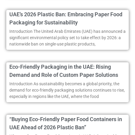
UAE’s 2026 Plastic Ban: Embracing Paper Food
Packaging for Sustainability
Introduction The United Arab Emirates (UAE) has announced a
significant environmental policy set to take effect by 2026: a
nationwide ban on single-use plastic products,
Eco-Friendly Packaging in the UAE: Rising
Demand and Role of Custom Paper Solutions
Introduction As sustainability becomes a global priority, the
demand for eco-friendly packaging solutions continues to rise,
especially in regions like the UAE, where the food
“Buying Eco-Friendly Paper Food Containers in
UAE Ahead of 2026 Plastic Ban”