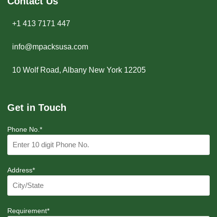
Contact Us
+1 413 7171 447
info@mpacksusa.com
10 Wolf Road, Albany New York 12205
Get in Touch
Phone No.*
Address*
Requirement*