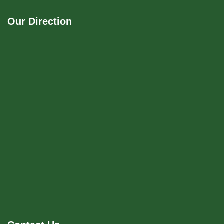
Our Direction