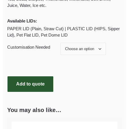
Juice, Water, Ice etc.
Available LIDs:
PAPER LID (Plain, Straw Cut) | PLASTIC LID (HIPS, Sipper
Lid), Pet Flat LID, Pet Dome LID
Customisation Needed
Add to quote
You may also like…