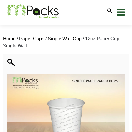
Home
/
Paper Cups
/
Single Wall Cup
/ 12oz Paper Cup
Single Wall