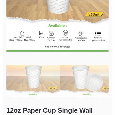
12oz Paper Cup Single Wall