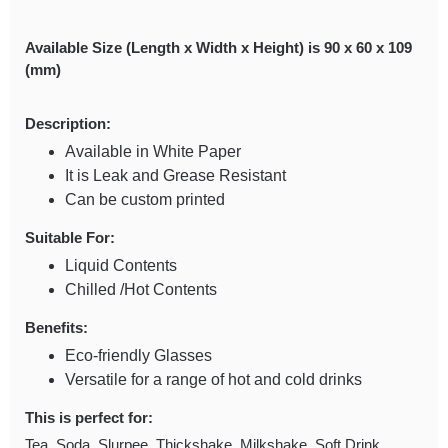
Available Size (Length x Width x Height) is 90 x 60 x 109
(mm)
Description:
Available in White Paper
It is Leak and Grease Resistant
Can be custom printed
Suitable For:
Liquid Contents
Chilled /Hot Contents
Benefits:
Eco-friendly Glasses
Versatile for a range of hot and cold drinks
This is perfect for:
Tea, Soda, Slurpee, Thickshake, Milkshake, Soft Drink,