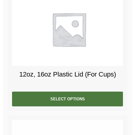
12oz, 16oz Plastic Lid (For Cups)
SELECT OPTIONS