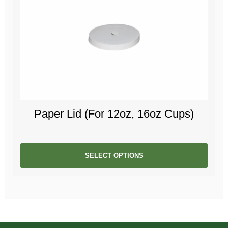
Paper Lid (For 12oz, 16oz Cups)
SELECT OPTIONS