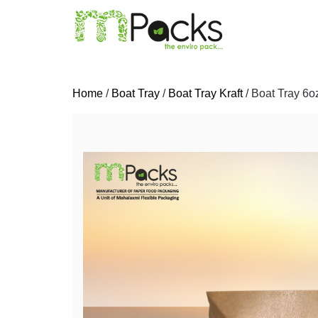
Home
/
Boat Tray
/
Boat Tray Kraft
/ Boat Tray 6oz