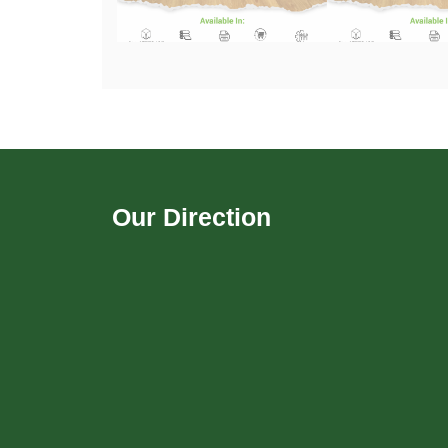
Our Direction