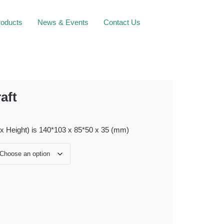
roducts
News & Events
Contact Us
aft
 x Height) is 140*103 x 85*50 x 35 (mm)