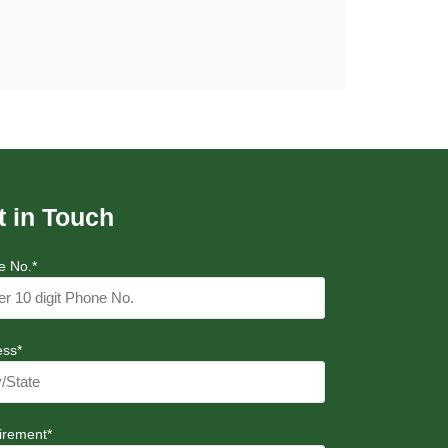
t in Touch
e No.*
ess*
irement*