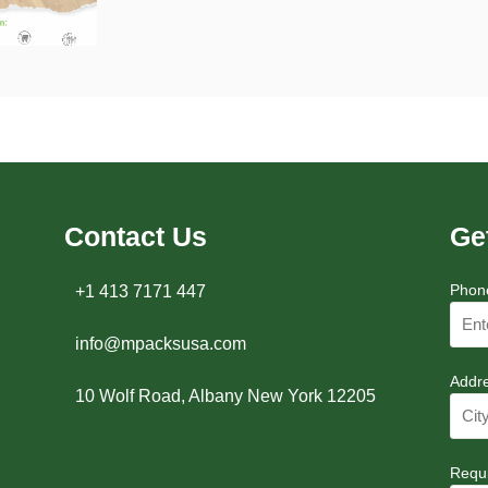
Contact Us
Ge
Phon
+1 413 7171 447
info@mpacksusa.com
Addr
10 Wolf Road, Albany New York 12205
Requ