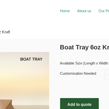
Home
About us
Our P
 Kraft
Boat Tray 6oz Kr
Available Size (Length x Width
Customisation Needed
Add to quote