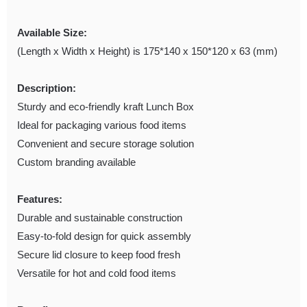
Available Size:
(Length x Width x Height) is 175*140 x 150*120 x 63 (mm)
Description:
Sturdy and eco-friendly kraft Lunch Box
Ideal for packaging various food items
Convenient and secure storage solution
Custom branding available
Features:
Durable and sustainable construction
Easy-to-fold design for quick assembly
Secure lid closure to keep food fresh
Versatile for hot and cold food items