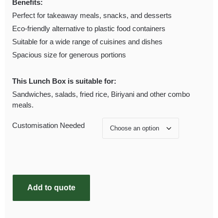
Benefits:
Perfect for takeaway meals, snacks, and desserts
Eco-friendly alternative to plastic food containers
Suitable for a wide range of cuisines and dishes
Spacious size for generous portions
This Lunch Box is suitable for:
Sandwiches, salads, fried rice, Biriyani and other combo
meals.
Customisation Needed
Add to quote