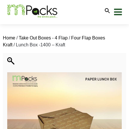
Home
/
Take Out Boxes - 4 Flap
/
Four Flap Boxes
Kraft
/ Lunch Box -1400 – Kraft