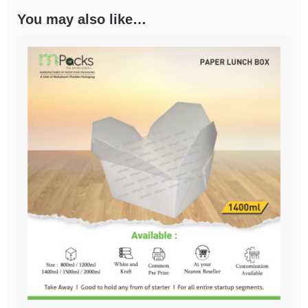
You may also like…