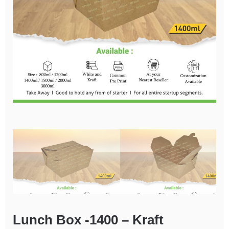
Lunch Box -1400 – Kraft