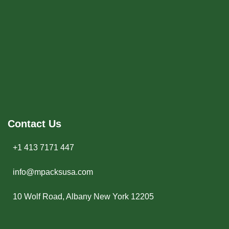
Contact Us
+1 413 7171 447
info@mpacksusa.com
10 Wolf Road, Albany New York 12205