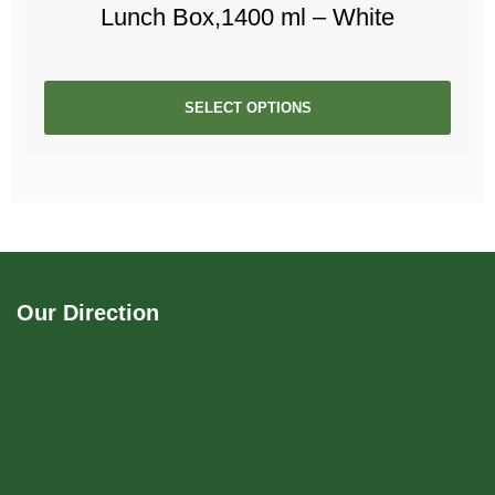
Lunch Box,1400 ml – White
SELECT OPTIONS
Our Direction