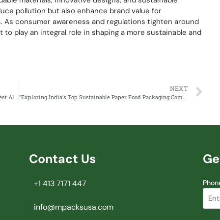
able materials, innovative designs, and sustainable
uce pollution but also enhance brand value for
s. As consumer awareness and regulations tighten around
t to play an integral role in shaping a more sustainable and
NEXT
How to Import Paper Food Packaging from India – The Best Alternative to China
“Exploring India’s Top Sustainable Paper Food Packaging Company, Mpacks”
Contact Us
Ge
+1 413 7171 447
Phon
info@mpacksusa.com