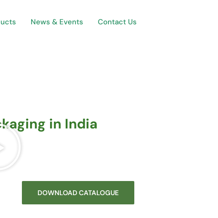
ducts
News & Events
Contact Us
kaging in India
DOWNLOAD CATALOGUE