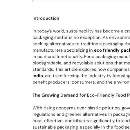
Introduction
In today’s world, sustainability has become a cr
packaging sector is no exception. As environm
seeking alternatives to traditional packaging t
manufacturers specializing in
eco friendly pac
impact and functionality. Food packaging manufa
biodegradable, and recyclable solutions that 
standards. This article explores how companies
India
, are transforming the industry by focusi
benefit producers, consumers, and the enviro
The Growing Demand for Eco-Friendly Food 
With rising concerns over plastic pollution, g
regulations and greener alternatives in packagi
cost-effective, contributes significantly to lan
sustainable packaging, especially in the food s