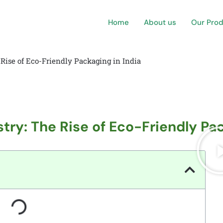
Home
About us
Our Pro
 Rise of Eco-Friendly Packaging in India
try: The Rise of Eco-Friendly Pac