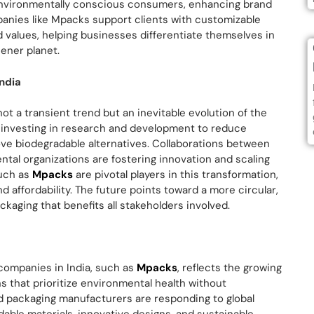
environmentally conscious consumers, enhancing brand
anies like Mpacks support clients with customizable
d values, helping businesses differentiate themselves in
ener planet.
India
ot a transient trend but an inevitable evolution of the
y investing in research and development to reduce
ve biodegradable alternatives. Collaborations between
al organizations are fostering innovation and scaling
such as
Mpacks
are pivotal players in this transformation,
nd affordability. The future points toward a more circular,
aging that benefits all stakeholders involved.
 companies in India, such as
Mpacks
, reflects the growing
s that prioritize environmental health without
od packaging manufacturers are responding to global