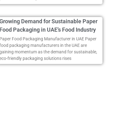
Growing Demand for Sustainable Paper
Food Packaging in UAE’s Food Industry
Paper Food Packaging Manufacturer in UAE Paper
food packaging manufacturers in the UAE are
gaining momentum as the demand for sustainable,
eco-friendly packaging solutions rises