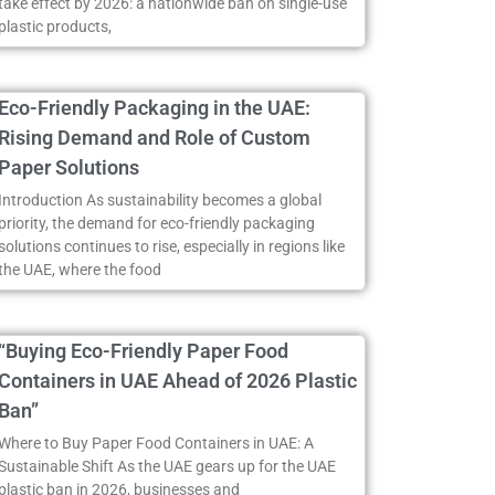
take effect by 2026: a nationwide ban on single-use
plastic products,
Eco-Friendly Packaging in the UAE:
Rising Demand and Role of Custom
Paper Solutions
Introduction As sustainability becomes a global
priority, the demand for eco-friendly packaging
solutions continues to rise, especially in regions like
the UAE, where the food
“Buying Eco-Friendly Paper Food
Containers in UAE Ahead of 2026 Plastic
Ban”
Where to Buy Paper Food Containers in UAE: A
Sustainable Shift As the UAE gears up for the UAE
plastic ban in 2026, businesses and