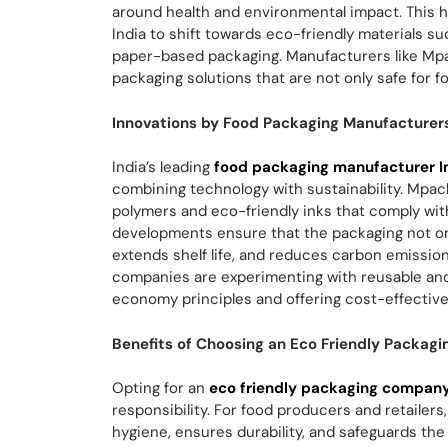
around health and environmental impact. This 
India to shift towards eco-friendly materials s
paper-based packaging. Manufacturers like Mpa
packaging solutions that are not only safe for f
Innovations by Food Packaging Manufacturers 
India’s leading
food packaging manufacturer I
combining technology with sustainability. Mpac
polymers and eco-friendly inks that comply wit
developments ensure that the packaging not on
extends shelf life, and reduces carbon emission
companies are experimenting with reusable and 
economy principles and offering cost-effective 
Benefits of Choosing an Eco Friendly Packagi
Opting for an
eco friendly packaging company 
responsibility. For food producers and retaile
hygiene, ensures durability, and safeguards the