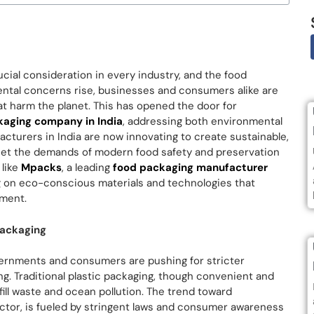
ucial consideration in every industry, and the food
ental concerns rise, businesses and consumers alike are
hat harm the planet. This has opened the door for
kaging company in India
, addressing both environmental
cturers in India are now innovating to create sustainable,
meet the demands of modern food safety and preservation
 like
Mpacks
, a leading
food packaging manufacturer
ng on eco-conscious materials and technologies that
nment.
Packaging
overnments and consumers are pushing for stricter
ng. Traditional plastic packaging, though convenient and
dfill waste and ocean pollution. The trend toward
ector, is fueled by stringent laws and consumer awareness