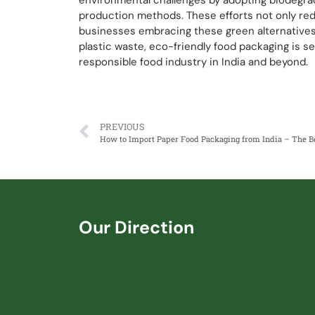
environmental challenges by adopting biodegrad
production methods. These efforts not only red
businesses embracing these green alternative
plastic waste, eco-friendly food packaging is se
responsible food industry in India and beyond.
PREVIOUS
Our Direction