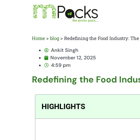
Home
>
blog
>
Redefining the Food Industry: The
Ankit Singh
November 12, 2025
4:59 pm
Redefining the Food Indus
HIGHLIGHTS