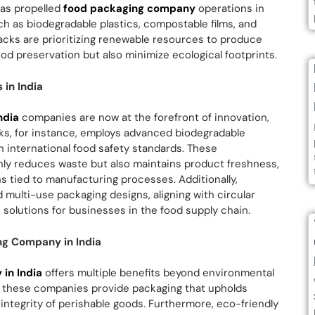
has propelled
food packaging company
operations in
uch as biodegradable plastics, compostable films, and
cks are prioritizing renewable resources to produce
ood preservation but also minimize ecological footprints.
in India
ndia
companies are now at the forefront of innovation,
ks, for instance, employs advanced biodegradable
h international food safety standards. These
ly reduces waste but also maintains product freshness,
s tied to manufacturing processes. Additionally,
multi-use packaging designs, aligning with circular
solutions for businesses in the food supply chain.
ng Company in India
in India
offers multiple benefits beyond environmental
rs, these companies provide packaging that upholds
 integrity of perishable goods. Furthermore, eco-friendly