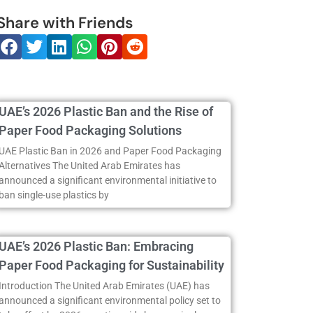
Share with Friends
UAE’s 2026 Plastic Ban and the Rise of
Paper Food Packaging Solutions
UAE Plastic Ban in 2026 and Paper Food Packaging
Alternatives The United Arab Emirates has
announced a significant environmental initiative to
ban single-use plastics by
UAE’s 2026 Plastic Ban: Embracing
Paper Food Packaging for Sustainability
Introduction The United Arab Emirates (UAE) has
announced a significant environmental policy set to