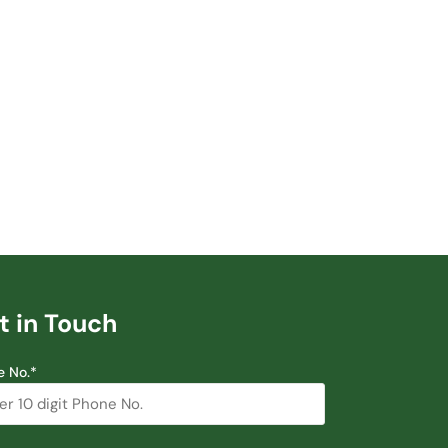
t in Touch
e No.*