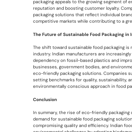
packaging appeals to the growing segment of 
reputation and boosting customer loyalty. Comp
packaging solutions that reflect individual bran
competitive markets while contributing to a gre
The Future of Sustainable Food Packaging in 
The shift toward sustainable food packaging is n
industry. Indian manufacturers are increasingl
dependency on fossil-based plastics and impro
businesses, government bodies, and environment
eco-friendly packaging solutions. Companies 
setting benchmarks for quality, sustainability, a
environmentally conscious approach in food pack
Conclusion
In summary, the rise of eco-friendly packaging
demand for sustainable food packaging solution
compromising quality and efficiency. Indian fo