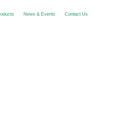
roducts
News & Events
Contact Us