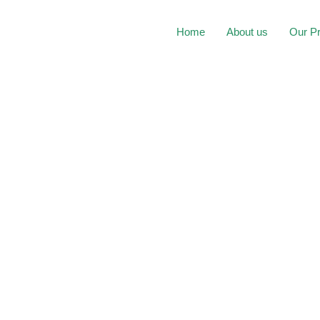
Home
About us
Our P