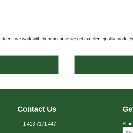
artner – we work with them because we get excellent quality product
Contact Us
Ge
Phon
+1 413 7171 447