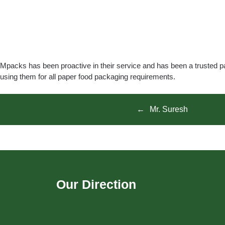
Mpacks has been proactive in their service and has been a trusted p
using them for all paper food packaging requirements.
Mr. Suresh
Our Direction