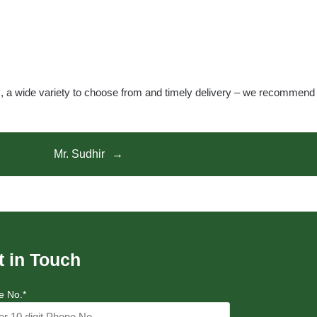
s, a wide variety to choose from and timely delivery – we recommend
Mr. Sudhir
t in Touch
e No.*