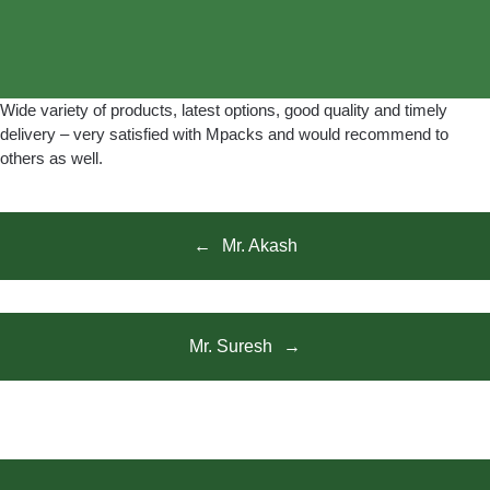
Wide variety of products, latest options, good quality and timely
delivery – very satisfied with Mpacks and would recommend to
others as well.
Mr. Akash
Mr. Suresh