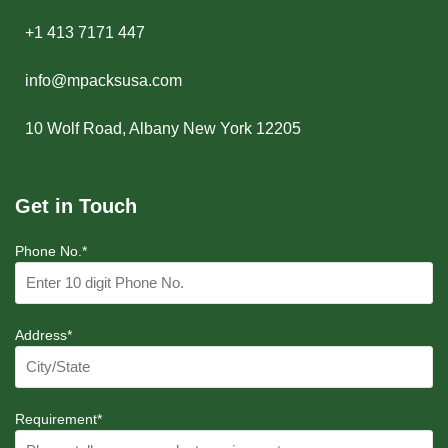
+1 413 7171 447
info@mpacksusa.com
10 Wolf Road, Albany New York 12205
Get in Touch
Phone No.*
Address*
Requirement*