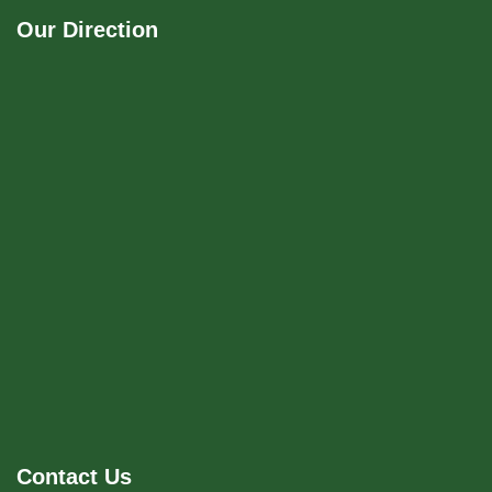
Our Direction
Contact Us