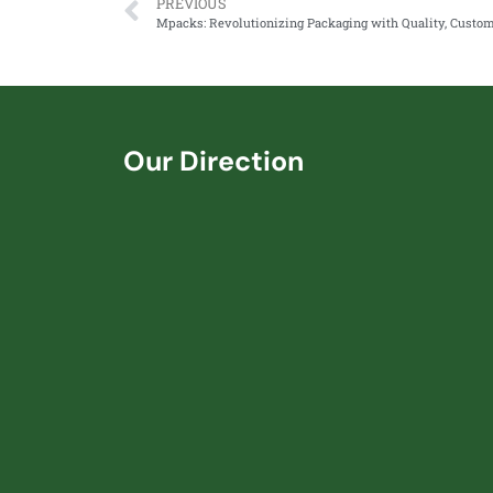
PREVIOUS
Our Direction