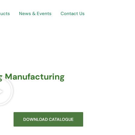
ducts
News & Events
Contact Us
ng Manufacturing
DOWNLOAD CATALOGUE