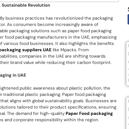
 Sustainable Revolution
dly business practices has revolutionized the packaging
ector. As consumers become increasingly aware of
able packaging solutions such as paper food packaging
aper food packaging manufacturers in the UAE, emphasizing
various food businesses. It also highlights the benefits
packaging suppliers UAE
like Mpacks. From
bilities, companies in the UAE are shifting towards
eir brand value while reducing their carbon footprint.
aging in UAE
ghtened public awareness about plastic pollution, the
m traditional plastic packaging. Paper food packaging
that aligns with global sustainability goals. Businesses are
lutions tailored to their product specifications, ensuring
eal. The demand for high-quality
Paper Food packaging
s and corporate responsibility within the region.