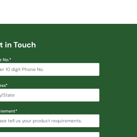
t in Touch
e No.*
ess*
irement*