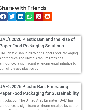
Share with Friends
UAE’s 2026 Plastic Ban and the Rise of
Paper Food Packaging Solutions
UAE Plastic Ban in 2026 and Paper Food Packaging
Alternatives The United Arab Emirates has
announced a significant environmental initiative to
ban single-use plastics by
UAE’s 2026 Plastic Ban: Embracing
Paper Food Packaging for Sustainability
Introduction The United Arab Emirates (UAE) has
announced a significant environmental policy set to