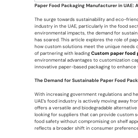
Paper Food Packaging Manufacturer in UAE: A
The surge towards sustainability and eco-frien
industry in the UAE, particularly in the food s
environmental impacts, the demand for sustain
has soared. This article explores the role of p
how custom solutions meet the unique needs of 
of partnering with leading
Custom paper food 
environmental advantages to customization capa
innovative paper-based packaging to enhance th
The Demand for Sustainable Paper Food Pack
With increasing government regulations and hei
UAE’s food industry is actively moving away fro
offers a versatile and biodegradable alternative 
looking for suppliers that can provide custom so
food safety without compromising on shelf app
reflects a broader shift in consumer preference