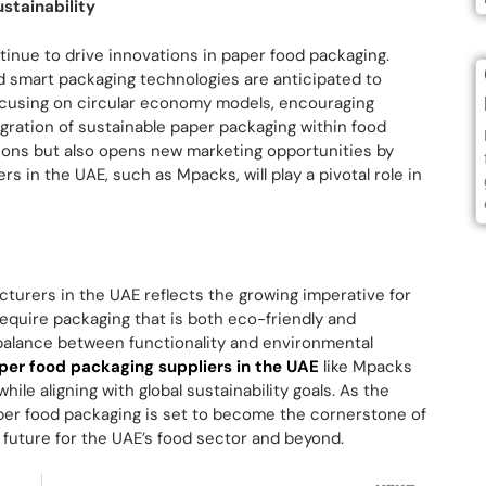
stainability
tinue to drive innovations in paper food packaging.
d smart packaging technologies are anticipated to
cusing on circular economy models, encouraging
gration of sustainable paper packaging within food
ations but also opens new marketing opportunities by
 in the UAE, such as Mpacks, will play a pivotal role in
turers in the UAE reflects the growing imperative for
require packaging that is both eco-friendly and
balance between functionality and environmental
er food packaging suppliers in the UAE
like Mpacks
ile aligning with global sustainability goals. As the
per food packaging is set to become the cornerstone of
 future for the UAE’s food sector and beyond.