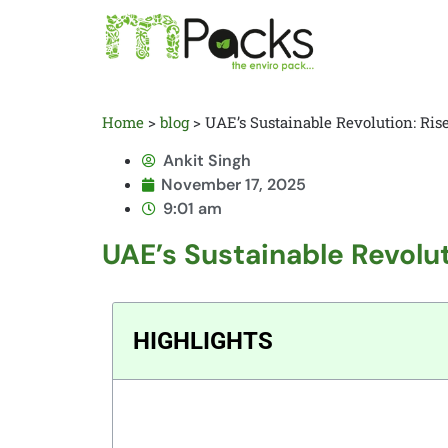
Home
>
blog
>
UAE’s Sustainable Revolution: Ri
Ankit Singh
November 17, 2025
9:01 am
UAE’s Sustainable Revolu
HIGHLIGHTS