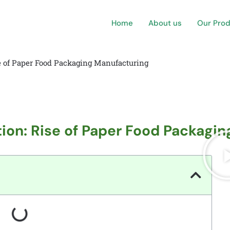
Home
About us
Our Pro
se of Paper Food Packaging Manufacturing
tion: Rise of Paper Food Packagi