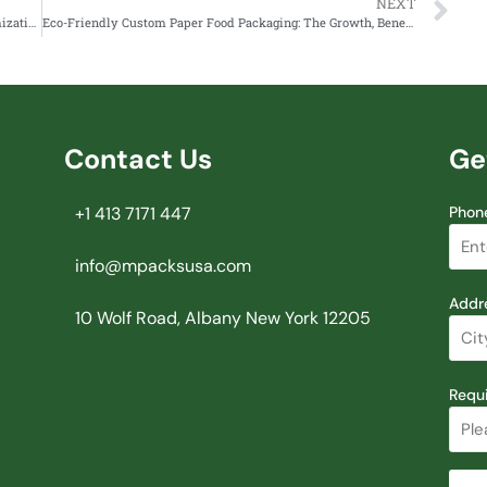
NEXT
Mpacks: Revolutionizing Packaging with Quality, Customization and Sustainability
Eco-Friendly Custom Paper Food Packaging: The Growth, Benefits and Future in the UAE
Contact Us
Ge
+1 413 7171 447
Phon
info@mpacksusa.com
Addr
10 Wolf Road, Albany New York 12205
Requ