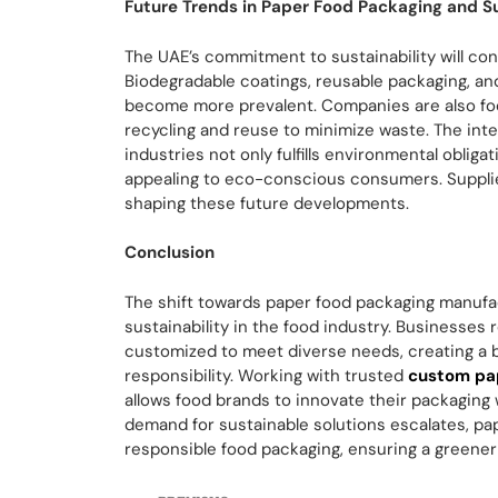
Future Trends in Paper Food Packaging and Su
The UAE’s commitment to sustainability will con
Biodegradable coatings, reusable packaging, an
become more prevalent. Companies are also fo
recycling and reuse to minimize waste. The inte
industries not only fulfills environmental oblig
appealing to eco-conscious consumers. Suppliers
shaping these future developments.
Conclusion
The shift towards paper food packaging manufac
sustainability in the food industry. Businesses 
customized to meet diverse needs, creating a 
responsibility. Working with trusted
custom pap
allows food brands to innovate their packaging wh
demand for sustainable solutions escalates, pa
responsible food packaging, ensuring a greener