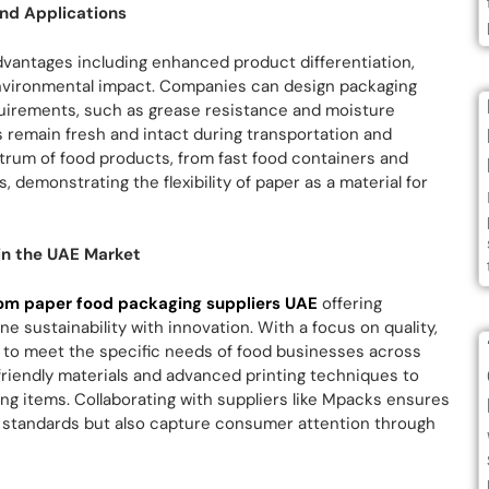
nd Applications
dvantages including enhanced product differentiation,
environmental impact. Companies can design packaging
equirements, such as grease resistance and moisture
s remain fresh and intact during transportation and
trum of food products, from fast food containers and
 demonstrating the flexibility of paper as a material for
in the UAE Market
om paper food packaging suppliers UAE
offering
 sustainability with innovation. With a focus on quality,
 to meet the specific needs of food businesses across
friendly materials and advanced printing techniques to
ing items. Collaborating with suppliers like Mpacks ensures
 standards but also capture consumer attention through