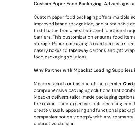
Custom Paper Food Packaging: Advantages a
Custom paper food packaging offers multiple a
improved brand recognition, and sustainable 
that fits the brand aesthetic and functional r
barriers. This customization ensures food item
storage. Paper packaging is used across a spec
bakery boxes to takeaway cartons and gift wraps,
food packaging solutions.
Why Partner with Mpacks: Leading Suppliers 
Mpacks stands out as one of the premier
Cust
comprehensive packaging solutions that combine
Mpacks delivers tailor-made packaging options
the region. Their expertise includes using eco-
create visually appealing and functional packag
companies not only comply with environmental
distinctive designs.