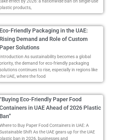
take effect by 2026: a nationwide ban on single-use
plastic products,
Eco-Friendly Packaging in the UAE:
Rising Demand and Role of Custom
Paper Solutions
Introduction As sustainability becomes a global
priority, the demand for eco-friendly packaging
solutions continues to rise, especially in regions like
the UAE, where the food
“Buying Eco-Friendly Paper Food
Containers in UAE Ahead of 2026 Plastic
Ban”
Where to Buy Paper Food Containers in UAE: A
Sustainable Shift As the UAE gears up for the UAE
plastic ban in 2026, businesses and