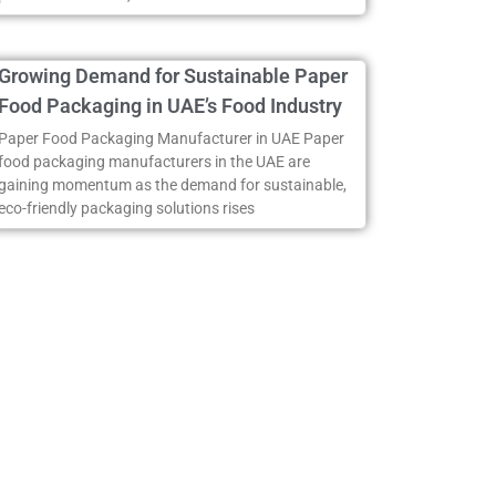
Growing Demand for Sustainable Paper
Food Packaging in UAE’s Food Industry
Paper Food Packaging Manufacturer in UAE Paper
food packaging manufacturers in the UAE are
gaining momentum as the demand for sustainable,
eco-friendly packaging solutions rises