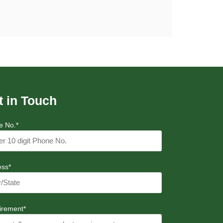
t in Touch
e No.*
ess*
irement*