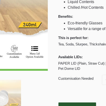
Liquid Contents
Chilled /Hot Contents
Benefits:
Eco-friendly Glasses
Versatile for a range o
This is perfect for:
Tea, Soda, Slurpee, Thickshake,
Available LIDs:
PAPER LID (Plain, Straw Cut) |
Pet Dome LID
Customisation Needed