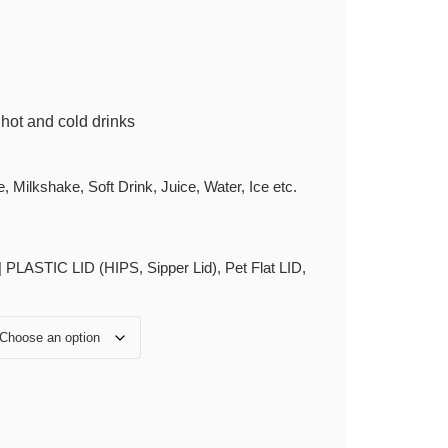
f hot and cold drinks
 Milkshake, Soft Drink, Juice, Water, Ice etc.
 PLASTIC LID (HIPS, Sipper Lid), Pet Flat LID,