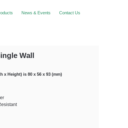
roducts
News & Events
Contact Us
ingle Wall
h x Height) is 80 x 56 x 93 (mm)
er
Resistant