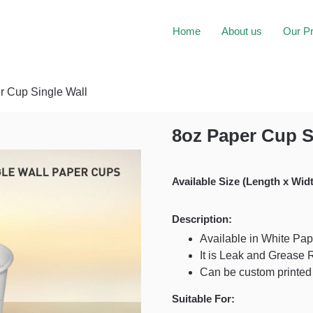
Home
About us
Our P
r Cup Single Wall
8oz Paper Cup S
Available Size (Length x Widt
Description:
Available in White Pap
It is Leak and Grease 
Can be custom printed
Suitable For: