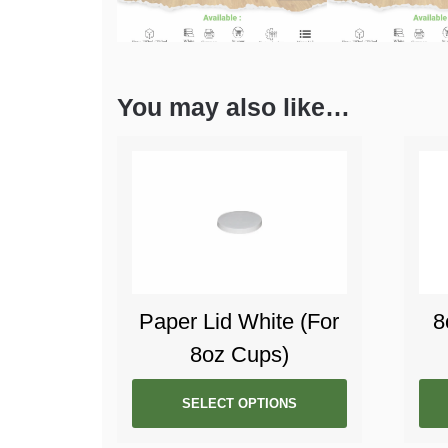
You may also like…
Paper Lid White (For
8
8oz Cups)
SELECT OPTIONS