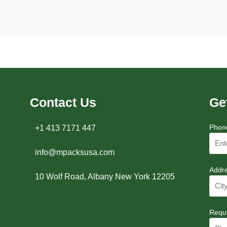
Contact Us
Ge
Phon
+1 413 7171 447
info@mpacksusa.com
Addr
10 Wolf Road, Albany New York 12205
Requ