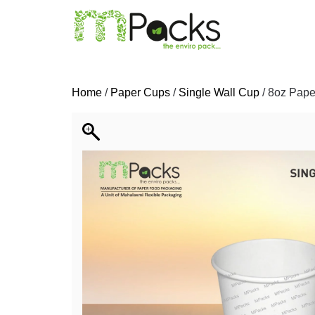
Home
/
Paper Cups
/
Single Wall Cup
/ 8oz Pape