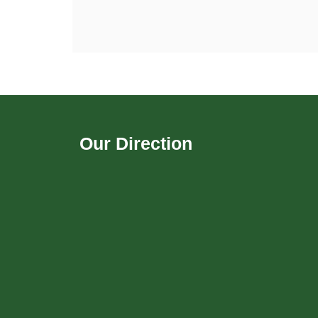
Our Direction