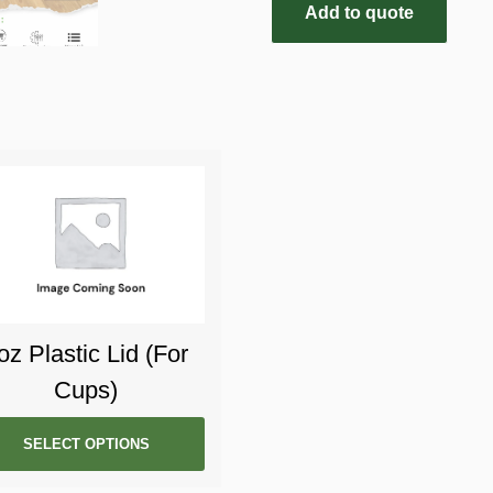
Add to quote
oz Plastic Lid (For
Cups)
SELECT OPTIONS